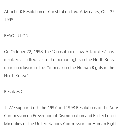
Attached: Resolution of Constitution Law Advocates, Oct. 22.
1998.
RESOLUTION
On October 22, 1998, the "Constitution Law Advocates" has
resolved as follows as to the human rights in the North Korea
upon conclusion of the "Seminar on the Human Rights in the
North Korea".
Resolves :
1. We support both the 1997 and 1998 Resolutions of the Sub-
Commission on Prevention of Discrimination and Protection of
Minorities of the United Nations Commission for Human Rights,