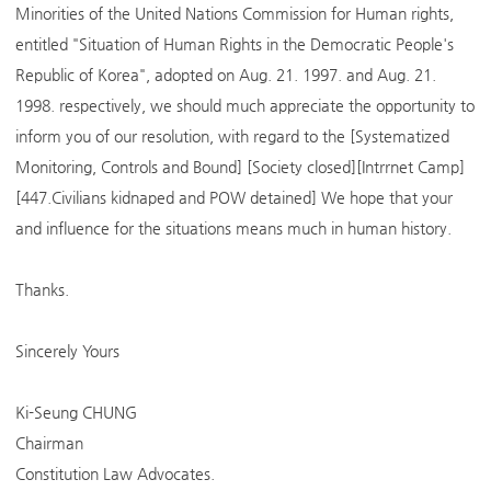
Minorities of the United Nations Commission for Human rights,
entitled "Situation of Human Rights in the Democratic People's
Republic of Korea", adopted on Aug. 21. 1997. and Aug. 21.
1998. respectively, we should much appreciate the opportunity to
inform you of our resolution, with regard to the [Systematized
Monitoring, Controls and Bound] [Society closed][Intrrnet Camp]
[447.Civilians kidnaped and POW detained] We hope that your
and influence for the situations means much in human history.
Thanks.
Sincerely Yours
Ki-Seung CHUNG
Chairman
Constitution Law Advocates.