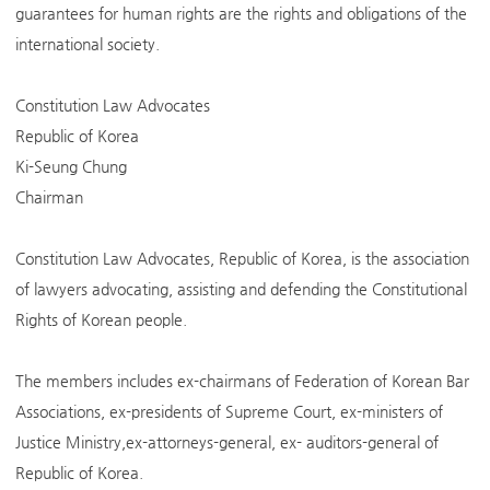
guarantees for human rights are the rights and obligations of the
international society.
Constitution Law Advocates
Republic of Korea
Ki-Seung Chung
Chairman
Constitution Law Advocates, Republic of Korea, is the association
of lawyers advocating, assisting and defending the Constitutional
Rights of Korean people.
The members includes ex-chairmans of Federation of Korean Bar
Associations, ex-presidents of Supreme Court, ex-ministers of
Justice Ministry,ex-attorneys-general, ex- auditors-general of
Republic of Korea.