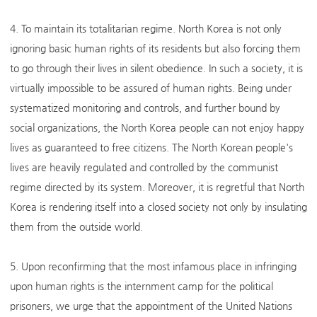
4. To maintain its totalitarian regime. North Korea is not only
ignoring basic human rights of its residents but also forcing them
to go through their lives in silent obedience. In such a society, it is
virtually impossible to be assured of human rights. Being under
systematized monitoring and controls, and further bound by
social organizations, the North Korea people can not enjoy happy
lives as guaranteed to free citizens. The North Korean people's
lives are heavily regulated and controlled by the communist
regime directed by its system. Moreover, it is regretful that North
Korea is rendering itself into a closed society not only by insulating
them from the outside world.
5. Upon reconfirming that the most infamous place in infringing
upon human rights is the internment camp for the political
prisoners, we urge that the appointment of the United Nations