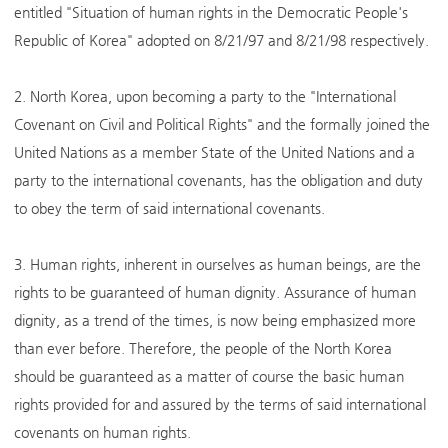
entitled "Situation of human rights in the Democratic People's
Republic of Korea" adopted on 8/21/97 and 8/21/98 respectively.
2. North Korea, upon becoming a party to the "International
Covenant on Civil and Political Rights" and the formally joined the
United Nations as a member State of the United Nations and a
party to the international covenants, has the obligation and duty
to obey the term of said international covenants.
3. Human rights, inherent in ourselves as human beings, are the
rights to be guaranteed of human dignity. Assurance of human
dignity, as a trend of the times, is now being emphasized more
than ever before. Therefore, the people of the North Korea
should be guaranteed as a matter of course the basic human
rights provided for and assured by the terms of said international
covenants on human rights.