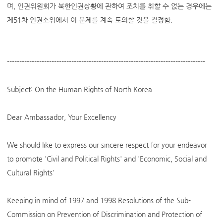
며, 인권위원회가 북한인권상황에 관하여 조치를 취할 수 없는 경우에는
제51차 인권소위에서 이 문제를 계속 토의할 것을 결정함.
--------------------------------------------------------------------------------
Subject: On the Human Rights of North Korea
Dear Ambassador, Your Excellency
We should like to express our sincere respect for your endeavor
to promote 'Civil and Political Rights' and 'Economic, Social and
Cultural Rights'
Keeping in mind of 1997 and 1998 Resolutions of the Sub-
Commission on Prevention of Discrimination and Protection of