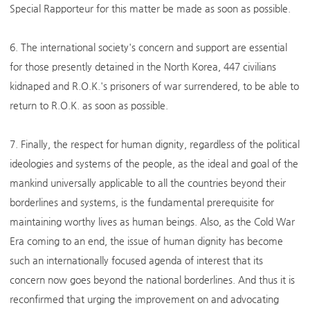
Special Rapporteur for this matter be made as soon as possible.
6. The international society's concern and support are essential
for those presently detained in the North Korea, 447 civilians
kidnaped and R.O.K.'s prisoners of war surrendered, to be able to
return to R.O.K. as soon as possible.
7. Finally, the respect for human dignity, regardless of the political
ideologies and systems of the people, as the ideal and goal of the
mankind universally applicable to all the countries beyond their
borderlines and systems, is the fundamental prerequisite for
maintaining worthy lives as human beings. Also, as the Cold War
Era coming to an end, the issue of human dignity has become
such an internationally focused agenda of interest that its
concern now goes beyond the national borderlines. And thus it is
reconfirmed that urging the improvement on and advocating