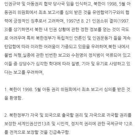
인권규약 및 아동권리 협약 당사국 임을 인식하고, 북한이 1998, 5월 아
동권리 위원회에서 최초 보고서를 심의 받은 것을 유엔협약기구와의 협
력에 긍정적인 징후로서 고려하며, 1997년 8. 21 인권소위 결의(1997.
3)를 상기하면서 북한 내 인권 상황에 관한 정한 정보를 얻는 것이 극도
로 어려우며 특히 북한정부가 독립적인 언론인 및 인권운동가 들을 계속
탄압함에 따라 이러한 어려움이 가중되고 있음을 우려하며,북한 내에서
불법 처형,실종에 관한 빈번한 보고와 수천명의 정치범이 억류되어 있고
이들 중 상당수가 심각한 학대에 따라 질병, 기아 및 유기로 사망하고 있
다는 보고를 우려하며,
1. 북한이 1998. 5월 아동 권리 위원회에서 최초 보고서 심의를 받은 것
을 환영함.
2. 북한정부가 자국 및 외국으로 출국할 권리 및 자국으로 귀국할 권리를
보장한 세계인권선언13조 및 시민적, 정치적 권리에 관한 국제규약 12조
를 전적으로 보장할 것을 긴급촉구함.