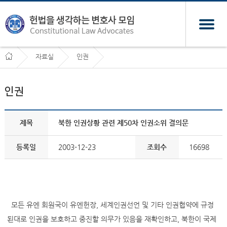
자료실
인권
인권
제목
북한 인권상황 관련 제50차 인권소위 결의문
등록일
2003-12-23
조회수
16698
모든 유엔 회원국이 유엔헌장, 세계인권선언 및 기타 인권협약에 규정
된대로 인권을 보호하고 중진할 의무가 있음을 재확인하고, 북한이 국제