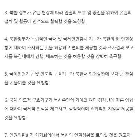
3. 북한 정부가 유엔 헌장에 따라 인권의 보호 및 증진을 위하여 유엔의
절차 및 활동에 전적으로 협력할 것을 요청함.
4. 북한정부가 독립적인 국내 및 국제인권감시 기구가 북한의 현 인권상
황에 대하여 조사하는 것을 허용하고 편의를 제공할 것과 조사결과 보고
서를 북한내에서 간행, 배포하는 것을 허용할 것을 강력히 촉구함.
5. 국제인권기구 및 인도적 구호기구가 북한내 인권상황에 보다 큰 관심
을 기울여줄 것을 요청함.
6. 국제 인도적 구호기구가 북한주민의 기아와 여타 경제난에 따른 영향
에 대하여 국제적 인식을 제고하고, 실질적이며 효과적인 지원을 제공할
것을 요청함.
7. 인권위원회가 차기회의에서 북한의 인권상황을 토의할 것을 권고하