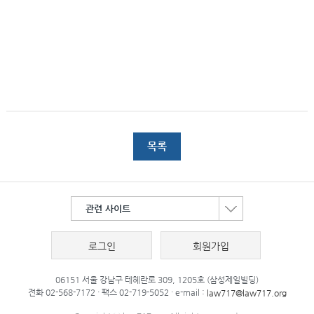
목록
관련 사이트
로그인
회원가입
06151 서울 강남구 테헤란로 309, 1205호 (삼성제일빌딩)
전화 02-568-7172 · 팩스 02-719-5052 · e-mail :
law717@law717.org